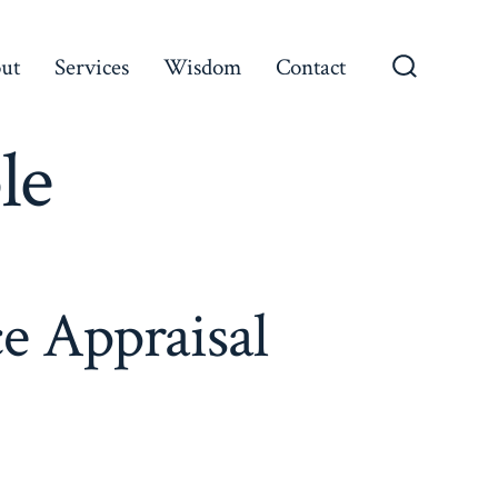
ut
Services
Wisdom
Contact
le
e Appraisal