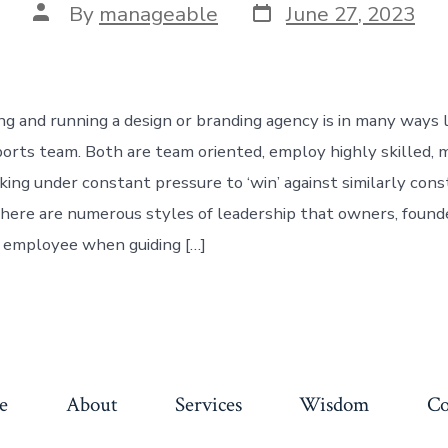
By
manageable
June 27, 2023
ing and running a design or branding agency is in many ways l
ports team. Both are team oriented, employ highly skilled, 
rking under constant pressure to ‘win’ against similarly con
here are numerous styles of leadership that owners, founde
 employee when guiding […]
e
About
Services
Wisdom
Co