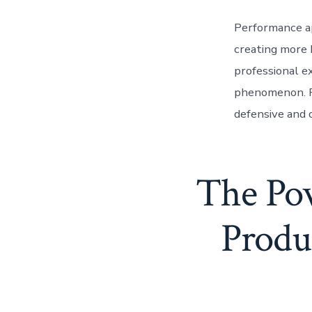
Performance ap
creating more 
professional ex
phenomenon. Re
defensive and 
The Pow
Produc