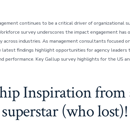
ement continues to be a critical driver of organizational su
orkforce survey underscores the impact engagement has o
ity across industries. As management consultants focused on
e latest findings highlight opportunities for agency leaders
 performance. Key Gallup survey highlights for the US an
hip Inspiration fro
superstar (who lost)!