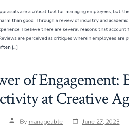
praisals are a critical tool for managing employees, but th
harm than good. Through a review of industry and academic
perience, I believe there are several reasons that account f
views are perceived as critiques wherein employees are p
often […]
er of Engagement: 
tivity at Creative A
By
manageable
June 27, 2023