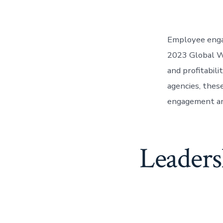
Employee engag
2023 Global W
and profitabil
agencies, thes
engagement and
Leaders