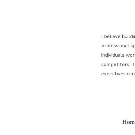
I believe build
professional s
individuals wo
competitors. T
executives can
Hom