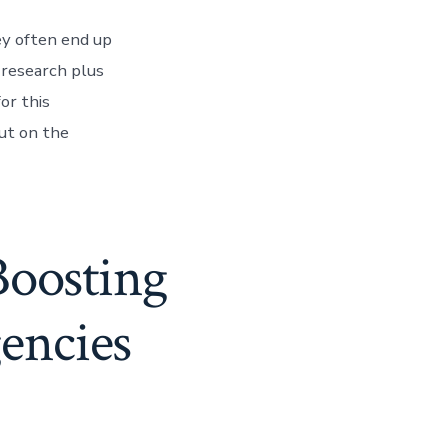
ey often end up
 research plus
or this
ut on the
Boosting
gencies