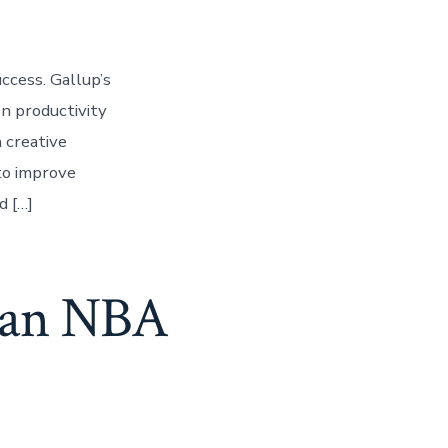
ccess. Gallup’s
n productivity
 creative
 to improve
d […]
m an NBA