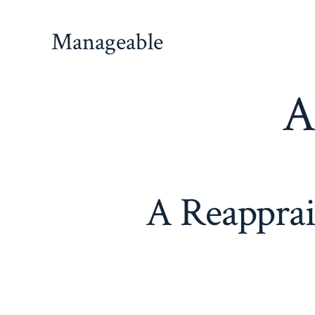
Manageable
A
A Reapprai