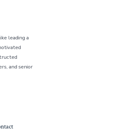
ike leading a
motivated
structed
rs, and senior
ntact