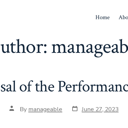
Home
Abo
uthor:
manageab
sal of the Performanc
By
manageable
June 27, 2023